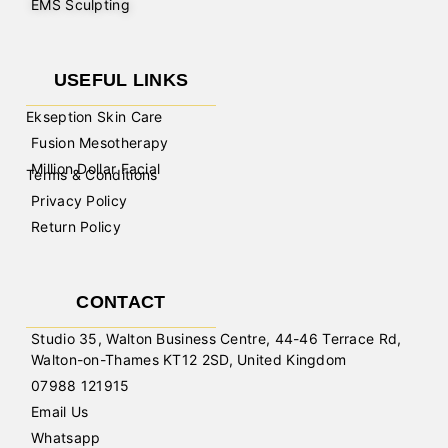
EMS Sculpting
USEFUL LINKS
Ekseption Skin Care
Fusion Mesotherapy
Million Dollar Facial
Terms & Conditions
Privacy Policy
Return Policy
CONTACT
Studio 35, Walton Business Centre, 44-46 Terrace Rd,
Walton-on-Thames KT12 2SD, United Kingdom
07988 121915
Email Us
Whatsapp