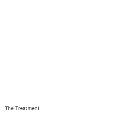
The Treatment