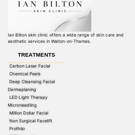
Ian Bilton skin clinic offers a wide range of skin care and
aesthetic services in Walton-on-Thames.
TREATMENTS
Carbon Laser Facial
Chemical Peels
Deep Cleansing Facial
Dermaplaning
LED Light Therapy
Microneedling
Million Dollar Facial
Non Surgical Facelift
Profhilo