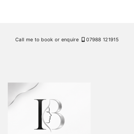
Call me to book or enquire
07988 121915