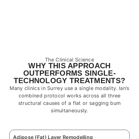
The Clinical Science
WHY THIS APPROACH
OUTPERFORMS SINGLE-
TECHNOLOGY TREATMENTS?
Many clinics in
Surrey
use a single modality. Ian’s
combined protocol works across all three
structural causes of a flat or sagging bum
simultaneously.
Adipose (Fat) Layer Remodelling