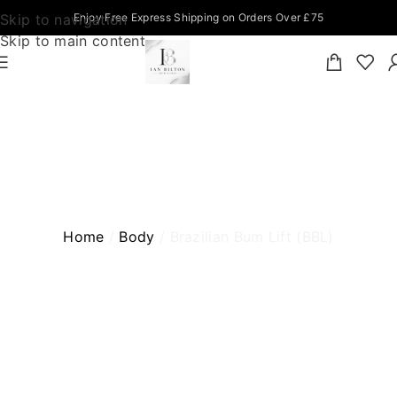
Skip to navigation
Enjoy Free Express Shipping on Orders Over £75
Skip to main content
BRAZILIAN BUM LIFT (BBL)
Home
Body
Brazilian Bum Lift (BBL)