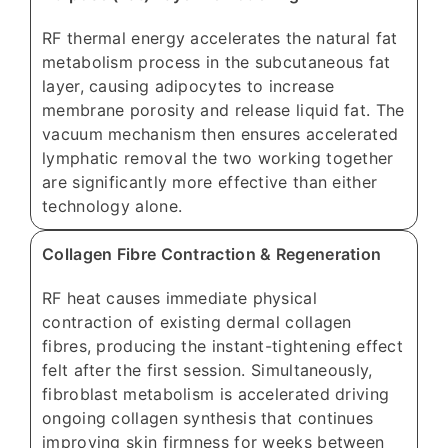
RF thermal energy accelerates the natural fat
metabolism process in the subcutaneous fat
layer, causing adipocytes to increase
membrane porosity and release liquid fat. The
vacuum mechanism then ensures accelerated
lymphatic removal the two working together
are significantly more effective than either
technology alone.
Collagen Fibre Contraction & Regeneration
RF heat causes immediate physical
contraction of existing dermal collagen
fibres, producing the instant-tightening effect
felt after the first session. Simultaneously,
fibroblast metabolism is accelerated driving
ongoing collagen synthesis that continues
improving skin firmness for weeks between