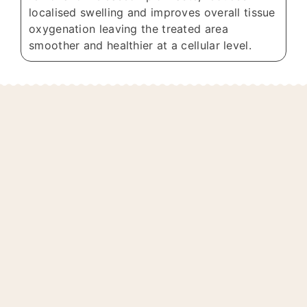
localised swelling and improves overall tissue
oxygenation leaving the treated area
smoother and healthier at a cellular level.