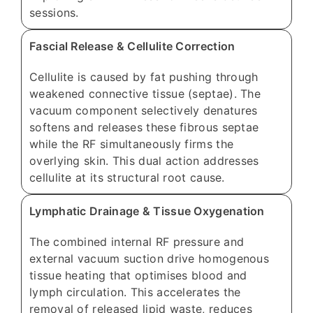
sessions.
Fascial Release & Cellulite Correction
Cellulite is caused by fat pushing through
weakened connective tissue (septae). The
vacuum component selectively denatures
softens and releases these fibrous septae
while the RF simultaneously firms the
overlying skin. This dual action addresses
cellulite at its structural root cause.
Lymphatic Drainage & Tissue Oxygenation
The combined internal RF pressure and
external vacuum suction drive homogenous
tissue heating that optimises blood and
lymph circulation. This accelerates the
removal of released lipid waste, reduces