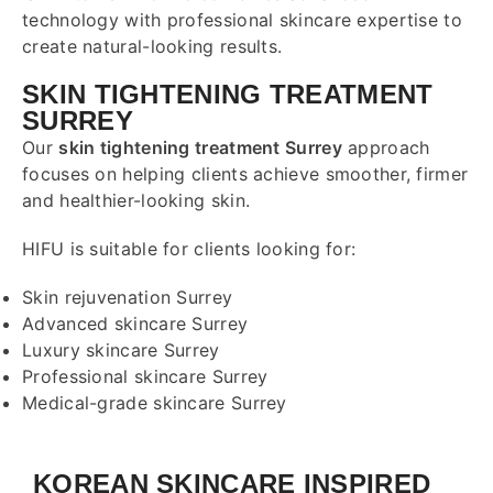
technology with professional skincare expertise to
create natural-looking results.
SKIN TIGHTENING TREATMENT
SURREY
Our
skin tightening treatment Surrey
approach
focuses on helping clients achieve smoother, firmer
and healthier-looking skin.
HIFU is suitable for clients looking for:
Skin rejuvenation Surrey
Advanced skincare Surrey
Luxury skincare Surrey
Professional skincare Surrey
Medical-grade skincare Surrey
KOREAN SKINCARE INSPIRED