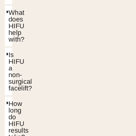
What
does
HIFU
help
with?
Is
HIFU
a
non-
surgical
facelift?
How
long
do
HIFU
results