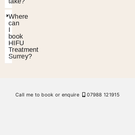
take?
Where
can
I
book
HIFU
Treatment
Surrey?
Call me to book or enquire
07988 121915