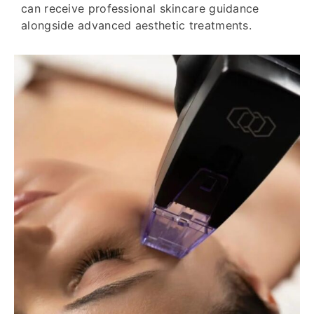
can receive professional skincare guidance
alongside advanced aesthetic treatments.