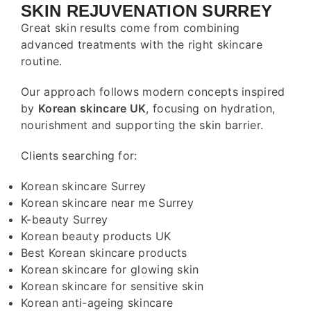
SKIN REJUVENATION SURREY
Great skin results come from combining
advanced treatments with the right skincare
routine.
Our approach follows modern concepts inspired
by
Korean skincare UK
, focusing on hydration,
nourishment and supporting the skin barrier.
Clients searching for:
Korean skincare Surrey
Korean skincare near me Surrey
K-beauty Surrey
Korean beauty products UK
Best Korean skincare products
Korean skincare for glowing skin
Korean skincare for sensitive skin
Korean anti-ageing skincare