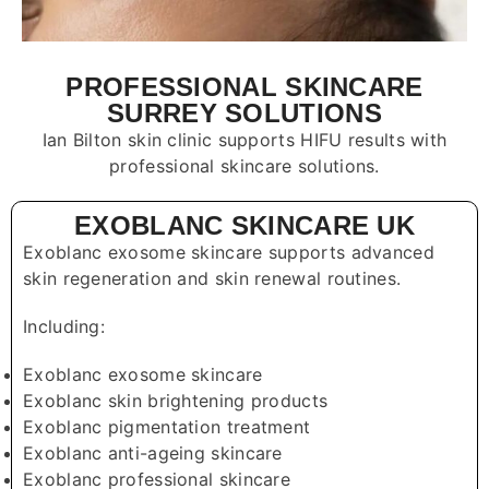
PROFESSIONAL SKINCARE
SURREY SOLUTIONS
Ian Bilton skin clinic supports HIFU results with
professional skincare solutions.
EXOBLANC SKINCARE UK
Exoblanc exosome skincare supports advanced
skin regeneration and skin renewal routines.
Including:
Exoblanc exosome skincare
Exoblanc skin brightening products
Exoblanc pigmentation treatment
Exoblanc anti-ageing skincare
Exoblanc professional skincare