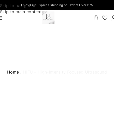
Skip to navigation
Enjoy Free Express Shipping on Orders Over £75
Skip to main content
HIFU – HIGH-INTENSITY FOCUSED
ULTRASOUND
Home
HIFU – High-Intensity Focused Ultrasound