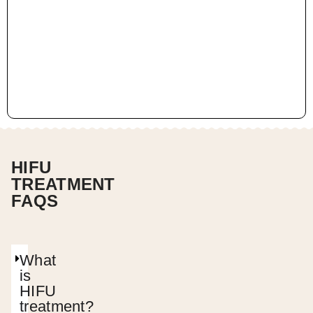
HIFU
TREATMENT
FAQS
What
is
HIFU
treatment?