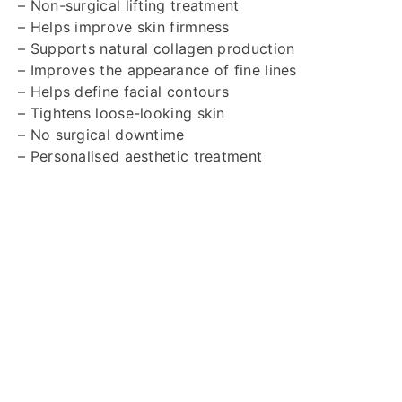
– Non-surgical lifting treatment
– Helps improve skin firmness
– Supports natural collagen production
– Improves the appearance of fine lines
– Helps define facial contours
– Tightens loose-looking skin
– No surgical downtime
– Personalised aesthetic treatment