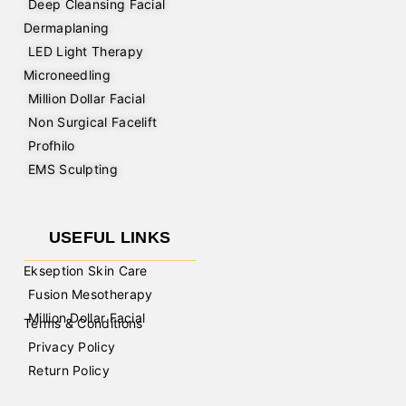
Deep Cleansing Facial
Dermaplaning
LED Light Therapy
Microneedling
Million Dollar Facial
Non Surgical Facelift
Profhilo
EMS Sculpting
USEFUL LINKS
Ekseption Skin Care
Fusion Mesotherapy
Million Dollar Facial
Terms & Conditions
Privacy Policy
Return Policy