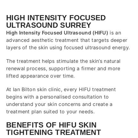
HIGH INTENSITY FOCUSED
ULTRASOUND SURREY
High Intensity Focused Ultrasound (HIFU)
is an
advanced aesthetic treatment that targets deeper
layers of the skin using focused ultrasound energy.
The treatment helps stimulate the skin’s natural
renewal process, supporting a firmer and more
lifted appearance over time.
At Ian Bilton skin clinic, every HIFU treatment
begins with a personalised consultation to
understand your skin concerns and create a
treatment plan suited to your needs.
BENEFITS OF HIFU SKIN
TIGHTENING TREATMENT