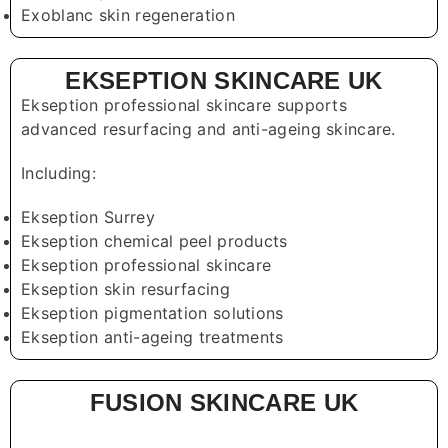
Exoblanc skin regeneration
EKSEPTION SKINCARE UK
Ekseption professional skincare supports
advanced resurfacing and anti-ageing skincare.
Including:
Ekseption Surrey
Ekseption chemical peel products
Ekseption professional skincare
Ekseption skin resurfacing
Ekseption pigmentation solutions
Ekseption anti-ageing treatments
FUSION SKINCARE UK