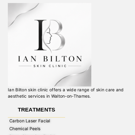
Ian Bilton skin clinic offers a wide range of skin care and
aesthetic services in Walton-on-Thames.
TREATMENTS
Carbon Laser Facial
Chemical Peels