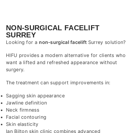
NON-SURGICAL FACELIFT
SURREY
Looking for a
non-surgical facelift
Surrey
solution?
HIFU provides a modern alternative for clients who
want a lifted and refreshed appearance without
surgery.
The treatment can support improvements in:
Sagging skin appearance
Jawline definition
Neck firmness
Facial contouring
Skin elasticity
Ian Bilton skin clinic combines advanced