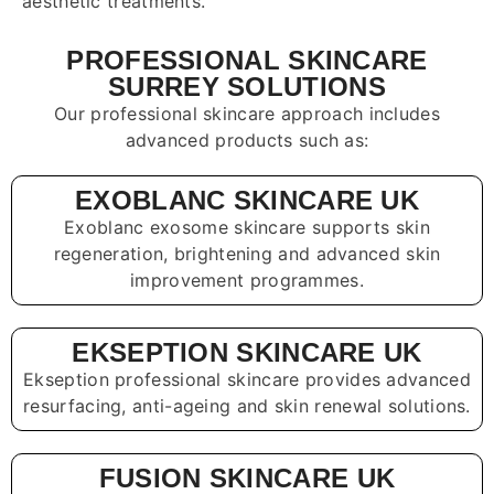
aesthetic treatments.
PROFESSIONAL SKINCARE
SURREY SOLUTIONS
Our professional skincare approach includes
advanced products such as:
EXOBLANC SKINCARE UK
Exoblanc exosome skincare supports skin
regeneration, brightening and advanced skin
improvement programmes.
EKSEPTION SKINCARE UK
Ekseption professional skincare provides advanced
resurfacing, anti-ageing and skin renewal solutions.
FUSION SKINCARE UK