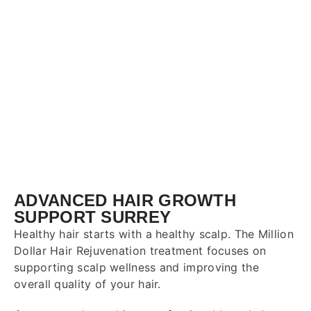
ADVANCED HAIR GROWTH
SUPPORT SURREY
Healthy hair starts with a healthy scalp. The Million
Dollar Hair Rejuvenation treatment focuses on
supporting scalp wellness and improving the
overall quality of your hair.