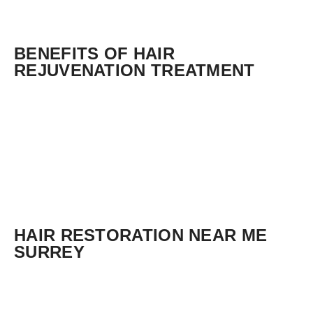
BENEFITS OF HAIR
REJUVENATION TREATMENT
HAIR RESTORATION NEAR ME
SURREY