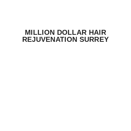
MILLION DOLLAR HAIR
REJUVENATION SURREY