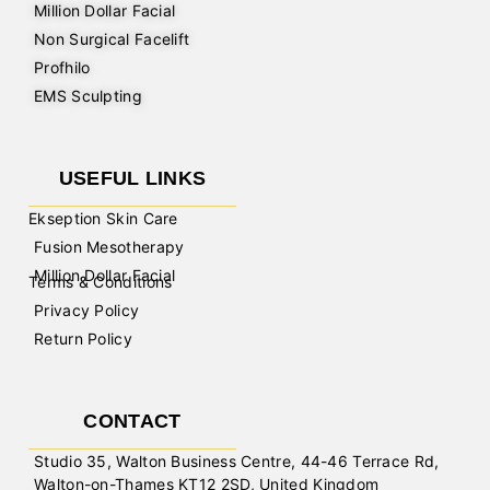
Million Dollar Facial
Non Surgical Facelift
Profhilo
EMS Sculpting
USEFUL LINKS
Ekseption Skin Care
Fusion Mesotherapy
Million Dollar Facial
Terms & Conditions
Privacy Policy
Return Policy
CONTACT
Studio 35, Walton Business Centre, 44-46 Terrace Rd,
Walton-on-Thames KT12 2SD, United Kingdom