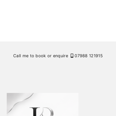
Call me to book or enquire
07988 121915