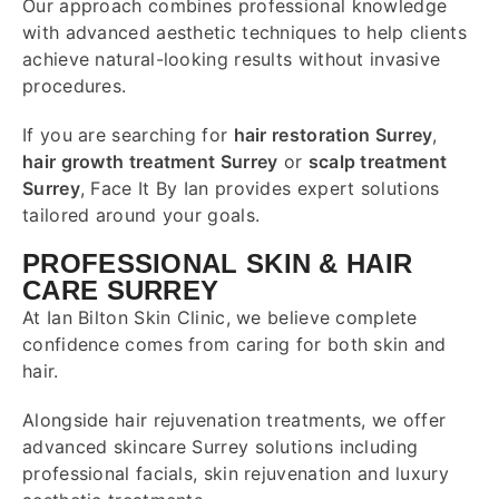
Our approach combines professional knowledge
with advanced aesthetic techniques to help clients
achieve natural-looking results without invasive
procedures.
If you are searching for
hair restoration Surrey
,
hair growth treatment Surrey
or
scalp treatment
Surrey
, Face It By Ian provides expert solutions
tailored around your goals.
PROFESSIONAL SKIN & HAIR
CARE SURREY
At Ian Bilton Skin Clinic, we believe complete
confidence comes from caring for both skin and
hair.
Alongside hair rejuvenation treatments, we offer
advanced skincare Surrey solutions including
professional facials, skin rejuvenation and luxury