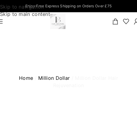
Skip to navigation
Enjoy Free Express Shipping on Orders Over £75
Skip to main content
MILLION DOLLAR HAIR REJUVENATION
Home
Million Dollar
Million Dollar Hair
Rejuvenation