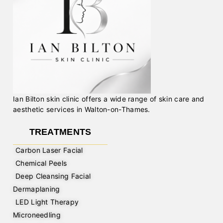
Ian Bilton skin clinic offers a wide range of skin care and
aesthetic services in Walton-on-Thames.
TREATMENTS
Carbon Laser Facial
Chemical Peels
Deep Cleansing Facial
Dermaplaning
LED Light Therapy
Microneedling