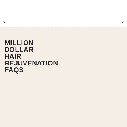
MILLION
DOLLAR
HAIR
REJUVENATION
FAQS