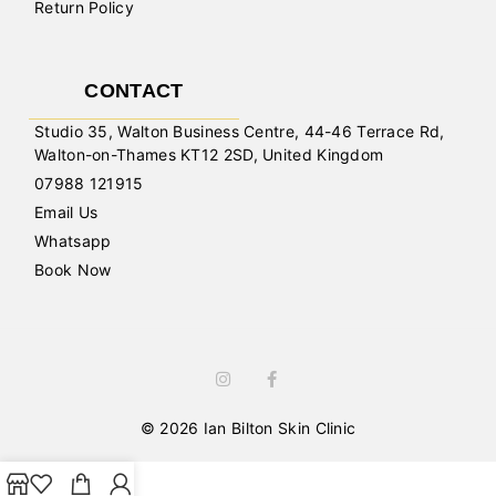
Return Policy
CONTACT
Studio 35, Walton Business Centre, 44-46 Terrace Rd,
Walton-on-Thames KT12 2SD, United Kingdom
07988 121915
Email Us
Whatsapp
Book Now
© 2026 Ian Bilton Skin Clinic