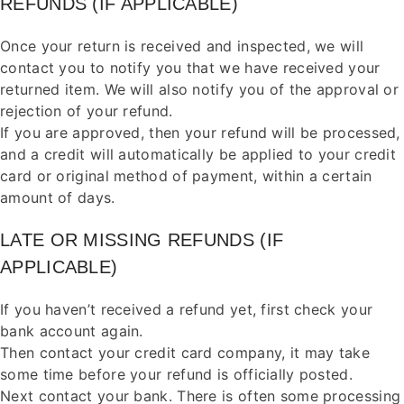
REFUNDS (IF APPLICABLE)
Once your return is received and inspected, we will
contact you to notify you that we have received your
returned item. We will also notify you of the approval or
rejection of your refund.
If you are approved, then your refund will be processed,
and a credit will automatically be applied to your credit
card or original method of payment, within a certain
amount of days.
LATE OR MISSING REFUNDS (IF
APPLICABLE)
If you haven’t received a refund yet, first check your
bank account again.
Then contact your credit card company, it may take
some time before your refund is officially posted.
Next contact your bank. There is often some processing