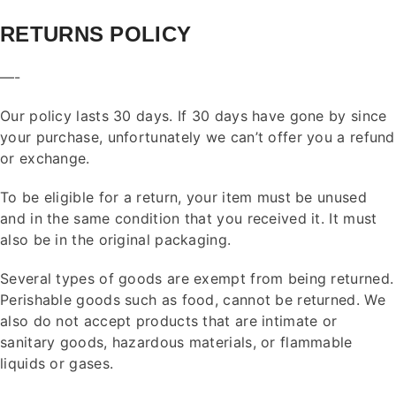
RETURNS POLICY
—-
Our policy lasts 30 days. If 30 days have gone by since
your purchase, unfortunately we can’t offer you a refund
or exchange.
To be eligible for a return, your item must be unused
and in the same condition that you received it. It must
also be in the original packaging.
Several types of goods are exempt from being returned.
Perishable goods such as food, cannot be returned. We
also do not accept products that are intimate or
sanitary goods, hazardous materials, or flammable
liquids or gases.