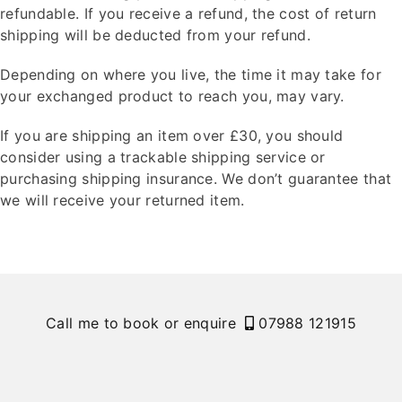
refundable. If you receive a refund, the cost of return
shipping will be deducted from your refund.
Depending on where you live, the time it may take for
your exchanged product to reach you, may vary.
If you are shipping an item over £30, you should
consider using a trackable shipping service or
purchasing shipping insurance. We don’t guarantee that
we will receive your returned item.
Call me to book or enquire
07988 121915