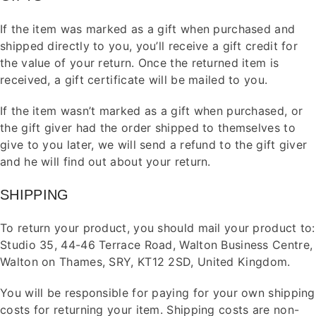
If the item was marked as a gift when purchased and
shipped directly to you, you’ll receive a gift credit for
the value of your return. Once the returned item is
received, a gift certificate will be mailed to you.
If the item wasn’t marked as a gift when purchased, or
the gift giver had the order shipped to themselves to
give to you later, we will send a refund to the gift giver
and he will find out about your return.
SHIPPING
To return your product, you should mail your product to:
Studio 35, 44-46 Terrace Road, Walton Business Centre,
Walton on Thames
, SRY, KT12 2SD, United Kingdom.
You will be responsible for paying for your own shipping
costs for returning your item. Shipping costs are non-