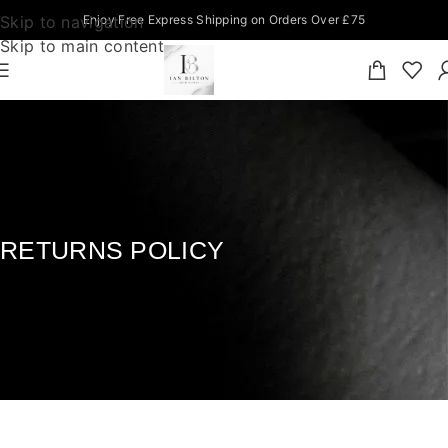
Skip to navigation
Enjoy Free Express Shipping on Orders Over £75
Skip to main content
RETURNS POLICY