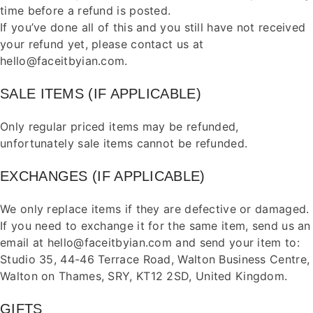
time before a refund is posted.
If you’ve done all of this and you still have not received
your refund yet, please
contact us
at
hello@faceitbyian.com.
SALE ITEMS (IF APPLICABLE)
Only regular priced items may be refunded,
unfortunately sale items cannot be refunded.
EXCHANGES (IF APPLICABLE)
We only replace items if they are defective or damaged.
If you need to exchange it for the same item, send us an
email at hello@faceitbyian.com and send your item to:
Studio 35, 44-46 Terrace Road, Walton Business Centre,
Walton on Thames, SRY, KT12 2SD, United Kingdom.
GIFTS