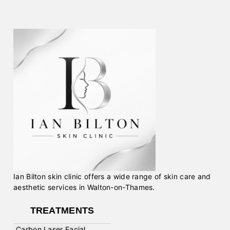
Ian Bilton skin clinic offers a wide range of skin care and
aesthetic services in Walton-on-Thames.
TREATMENTS
Carbon Laser Facial