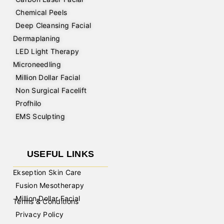
Chemical Peels
Deep Cleansing Facial
Dermaplaning
LED Light Therapy
Microneedling
Million Dollar Facial
Non Surgical Facelift
Profhilo
EMS Sculpting
USEFUL LINKS
Ekseption Skin Care
Fusion Mesotherapy
Million Dollar Facial
Terms & Conditions
Privacy Policy