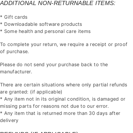
ADDITIONAL NON-RETURNABLE ITEMS:
* Gift cards
* Downloadable software products
* Some health and personal care items
To complete your return, we require a receipt or proof
of purchase.
Please do not send your purchase back to the
manufacturer.
There are certain situations where only partial refunds
are granted: (if applicable)
* Any item not in its original condition, is damaged or
missing parts for reasons not due to our error.
* Any item that is returned more than 30 days after
delivery