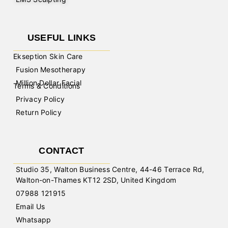
USEFUL LINKS
Ekseption Skin Care
Fusion Mesotherapy
Million Dollar Facial
Terms & Conditions
Privacy Policy
Return Policy
CONTACT
Studio 35, Walton Business Centre, 44-46 Terrace Rd,
Walton-on-Thames KT12 2SD, United Kingdom
07988 121915
Email Us
Whatsapp