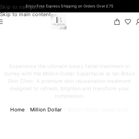
Skip to navigation
Enjoy Free Express Shipping on Orders Over £75
Skip to main content
MILLION DOLLAR SUPERFACIAL
SURREY
Experience the ultimate luxury facial treatment in
Surrey with the Million Dollar Superfacial at Ian Bilton
Skin Clinic. A premium skin rejuvenation treatment
designed to refresh, brighten and transform your
complexion.
Home
Million Dollar
Million Dollar Superfacial