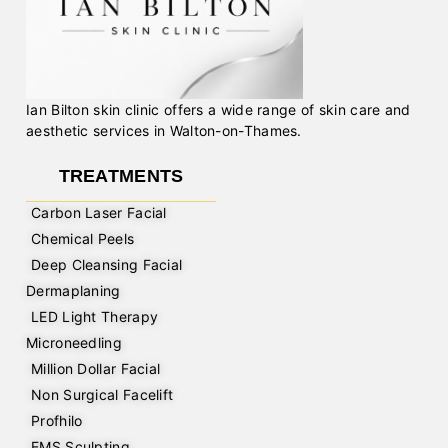
Ian Bilton skin clinic offers a wide range of skin care and
aesthetic services in Walton-on-Thames.
TREATMENTS
Carbon Laser Facial
Chemical Peels
Deep Cleansing Facial
Dermaplaning
LED Light Therapy
Microneedling
Million Dollar Facial
Non Surgical Facelift
Profhilo
EMS Sculpting