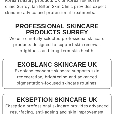
Korean beauty products UK or Korean skincare
clinic Surrey, Ian Bilton Skin Clinic provides expert
skincare advice and professional treatments.
PROFESSIONAL SKINCARE
PRODUCTS SURREY
We use carefully selected professional skincare
products designed to support skin renewal,
brightness and long-term skin health.
EXOBLANC SKINCARE UK
Exoblanc exosome skincare supports skin
regeneration, brightening and advanced
pigmentation-focused skincare routines.
EKSEPTION SKINCARE UK
Ekseption professional skincare provides advanced
resurfacing, anti-ageing and skin improvement