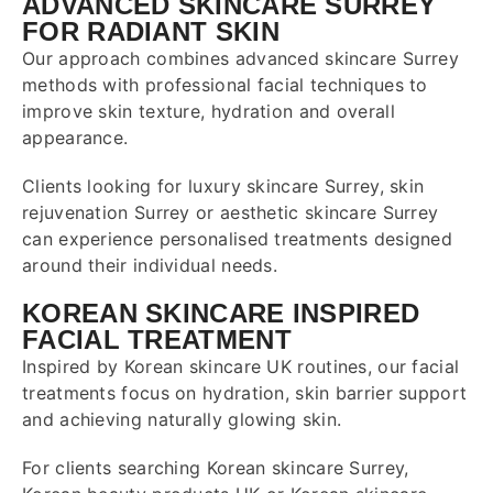
ADVANCED SKINCARE SURREY
FOR RADIANT SKIN
Our approach combines advanced skincare
Surrey
methods with professional facial techniques to
improve skin texture, hydration and overall
appearance.
Clients looking for luxury skincare Surrey, skin
rejuvenation Surrey or aesthetic skincare Surrey
can experience personalised treatments designed
around their individual needs.
KOREAN SKINCARE INSPIRED
FACIAL TREATMENT
Inspired by Korean skincare UK routines, our facial
treatments focus on hydration, skin barrier support
and achieving naturally glowing skin.
For clients searching Korean skincare Surrey,