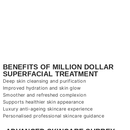
BENEFITS OF MILLION DOLLAR
SUPERFACIAL TREATMENT
Deep skin cleansing and purification
Improved hydration and skin glow
Smoother and refreshed complexion
Supports healthier skin appearance
Luxury anti-ageing skincare experience
Personalised professional skincare guidance