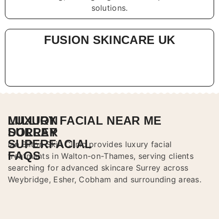
solutions.
FUSION SKINCARE UK
LUXURY FACIAL NEAR ME
MILLION
SURREY
DOLLAR
SUPERFACIAL
Ian Bilton Skin Clinic provides luxury facial
FAQS
treatments in Walton-on-Thames, serving clients
searching for advanced skincare Surrey across
Weybridge, Esher, Cobham and surrounding areas.