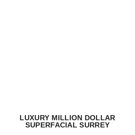
LUXURY MILLION DOLLAR
SUPERFACIAL SURREY