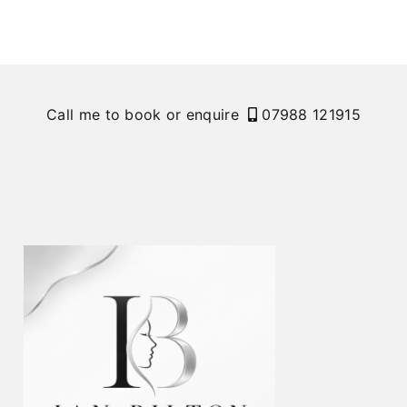
Call me to book or enquire
07988 121915