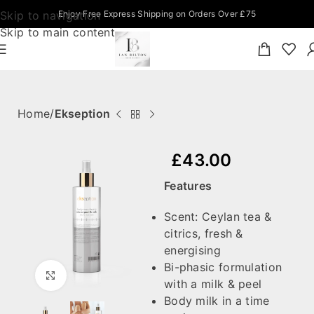
Skip to navigation
Enjoy Free Express Shipping on Orders Over £75
Skip to main content
Home
Ekseption
£
43.00
Features
Scent: Ceylan tea &
citrics, fresh &
energising
Bi-phasic formulation
Click to enlarge
with a milk & peel
Body milk in a time