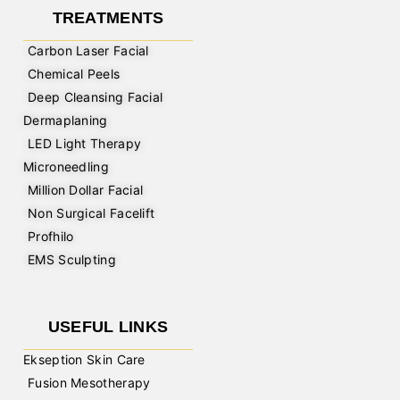
TREATMENTS
Carbon Laser Facial
Chemical Peels
Deep Cleansing Facial
Dermaplaning
LED Light Therapy
Microneedling
Million Dollar Facial
Non Surgical Facelift
Profhilo
EMS Sculpting
USEFUL LINKS
Ekseption Skin Care
Fusion Mesotherapy