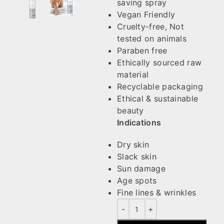
saving spray
Vegan Friendly
Cruelty-free, Not
tested on animals
Paraben free
Ethically sourced raw
material
Recyclable packaging
Ethical & sustainable
beauty
Indications
Dry skin
Slack skin
Sun damage
Age spots
Fine lines & wrinkles