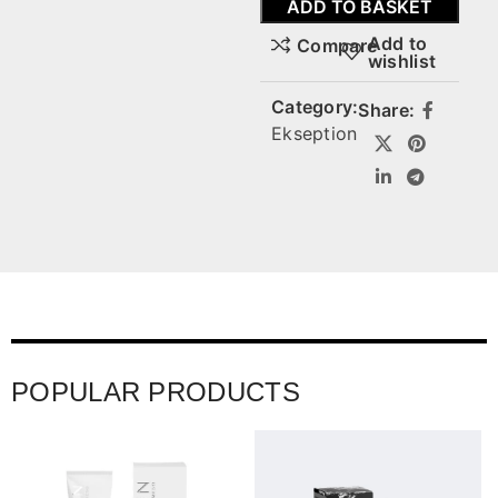
ADD TO BASKET
Add to
Compare
wishlist
Category:
Share:
Ekseption
POPULAR PRODUCTS