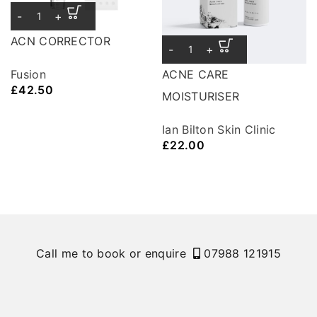
ACN CORRECTOR
ACNE CARE
Fusion
£
42.50
MOISTURISER
Ian Bilton Skin Clinic
£
22.00
Call me to book or enquire
07988 121915