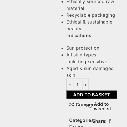
Ethically sourced raw
material
Recyclable packaging
Ethical & sustainable
beauty
Indications
Sun protection
All skin types
including sensitive
Aged & sun damaged
skin
ADD TO BASKET
Add to
Compare
wishlist
Categories:
Share: