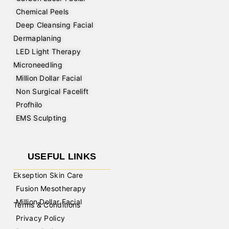
Chemical Peels
Deep Cleansing Facial
Dermaplaning
LED Light Therapy
Microneedling
Million Dollar Facial
Non Surgical Facelift
Profhilo
EMS Sculpting
USEFUL LINKS
Ekseption Skin Care
Fusion Mesotherapy
Million Dollar Facial
Terms & Conditions
Privacy Policy