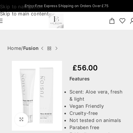
Skip to navigation
Enjoy Free Express Shipping on Orders Over £75
Skip to main content
Home
Fusion
£
56.00
Features
Scent: Aloe vera, fresh
& light
Vegan Friendly
Cruelty-free
Click to enlarge
Not tested on animals
Paraben free