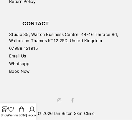
Return Policy
CONTACT
Studio 35, Walton Business Centre, 44-46 Terrace Rd,
Walton-on-Thames KT12 2SD, United Kingdom
07988 121915
Email Us
Whatsapp
Book Now
© 2026 Ian Bilton Skin Clinic
Shop
Wishlist
Cart
My account